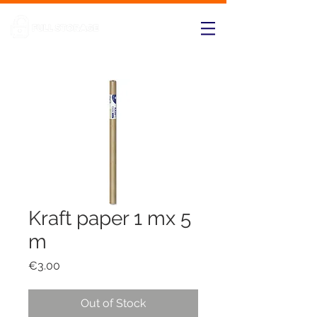
Kraft paper 1 mx 5
m
Price
€3.00
Out of Stock