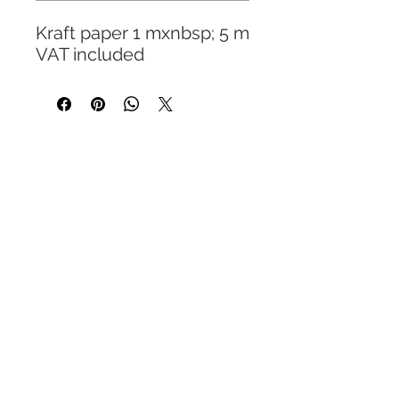
Kraft paper 1 mxnbsp; 5 m
VAT included