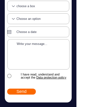
I have read, understand and
accept the
Data protection policy
Send