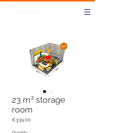
23 m³ storage
room
Price
€339.00
Quantity
*