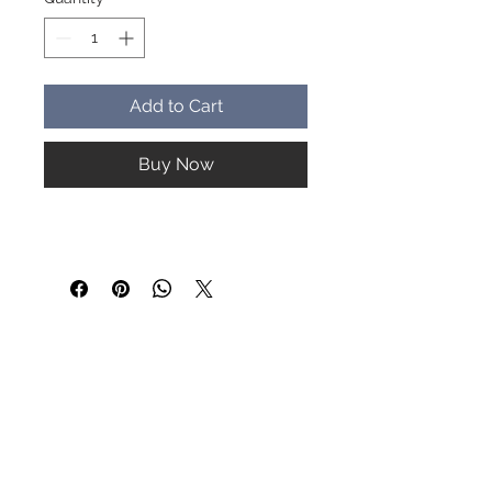
Add to Cart
Buy Now